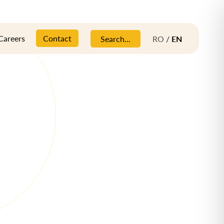
Careers
Contact
Search...
RO
/
EN