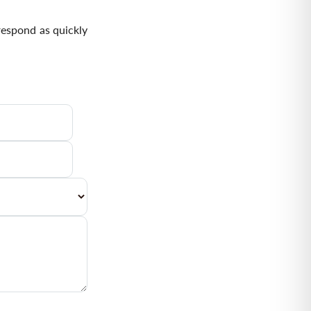
respond as quickly