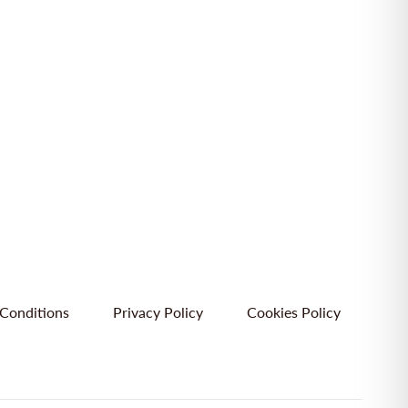
Conditions
Privacy Policy
Cookies Policy