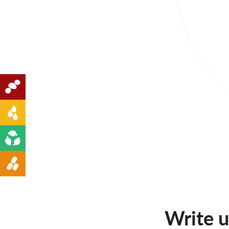
Oilseeds
Edible Oil
Renewable Energy
Animal Feed
Write 