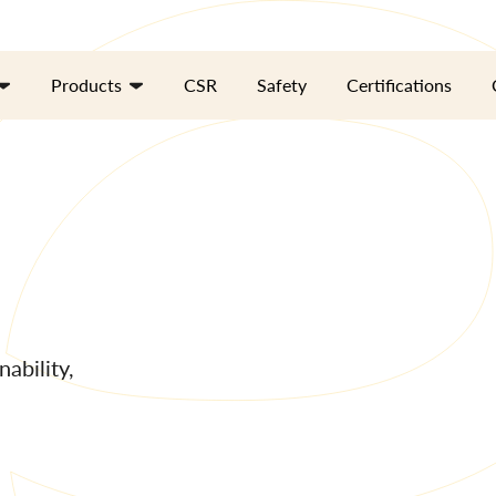
Products
CSR
Safety
Certifications
ability,