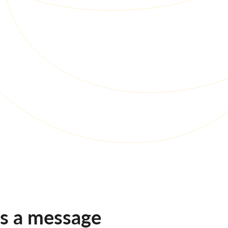
us a message