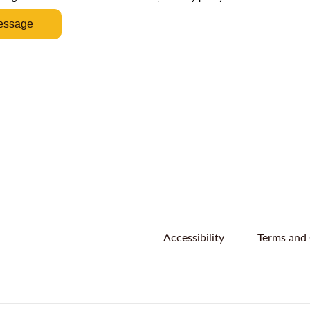
essage
Accessibility
Terms and 