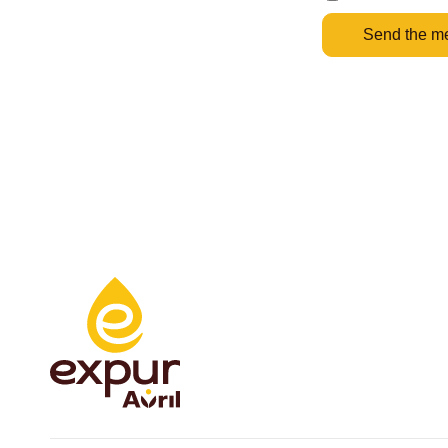
Send the m