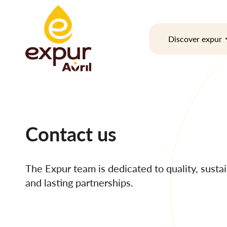
Skip
to
content
Discover expur
Contact us
The Expur team is dedicated to quality, sustain
and lasting partnerships.