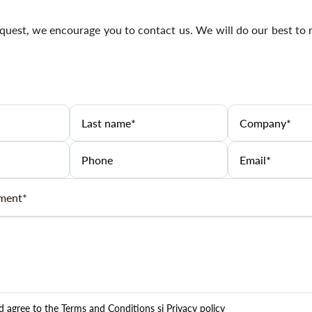
uest, we encourage you to contact us. We will do our best to 
nd agree to the
Terms and Conditions
și
Privacy policy