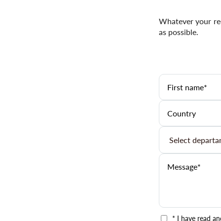
Whatever your req
as possible.
* I have read a