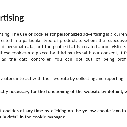
rtising
sing. The use of cookies for personalized advertising is a curre
rested in a particular type of product, to whom the respective
not personal data, but the profile that is created about visitors
these cookies are placed by third parties with our consent, it f
 as the data controller. You can opt out of being profil
isitors interact with their website by collecting and reporting
rictly necessary for the functioning of the website by default,
cookies at any time by clicking on the yellow cookie icon in t
s in detail in the cookie manager.