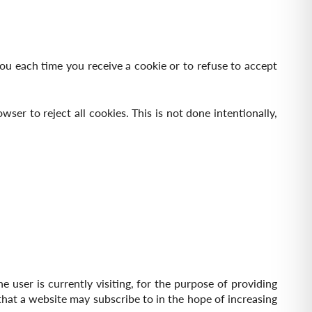
ou each time you receive a cookie or to refuse to accept
er to reject all cookies. This is not done intentionally,
e user is currently visiting, for the purpose of providing
s that a website may subscribe to in the hope of increasing