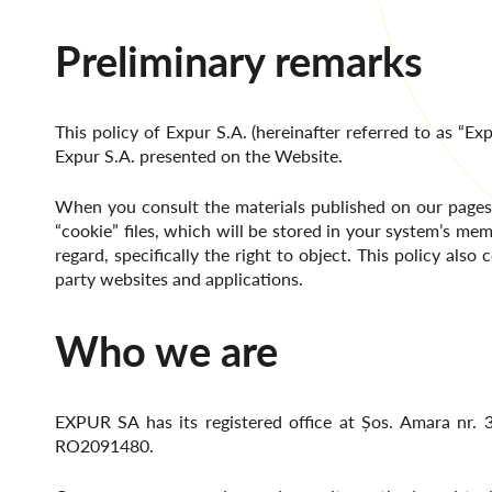
Preliminary remarks
This policy of Expur S.A. (hereinafter referred to as “Exp
Expur S.A. presented on the Website.
When you consult the materials published on our pages, 
“cookie” files, which will be stored in your system’s mem
regard, specifically the right to object. This policy al
party websites and applications.
Who we are
EXPUR SA has its registered office at Șos. Amara nr. 3
RO2091480.