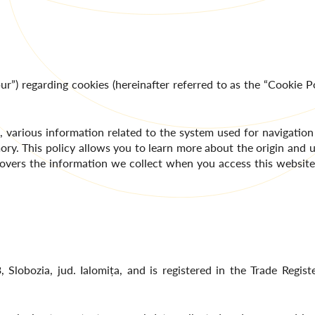
ur”) regarding cookies (hereinafter referred to as the “Cookie Po
various information related to the system used for navigation
ory. This policy allows you to learn more about the origin and u
so covers the information we collect when you access this websit
, Slobozia, jud. Ialomița, and is registered in the Trade Regi