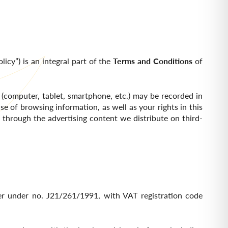
licy”) is an integral part of the
Terms and Conditions
of
 (computer, tablet, smartphone, etc.) may be recorded in
se of browsing information, as well as your rights in this
e through the advertising content we distribute on third-
ster under no. J21/261/1991, with VAT registration code