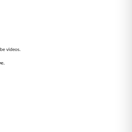
be videos
.
ve.