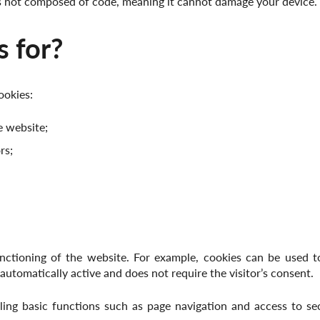
is not composed of code, meaning it cannot damage your device.
 for?
ookies:
e website;
rs;
nctioning of the website. For example, cookies can be used to
 automatically active and does not require the visitor’s consent.
ing basic functions such as page navigation and access to se