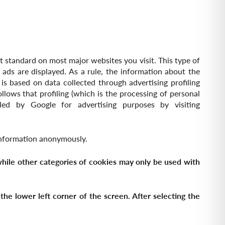
nt standard on most major websites you visit. This type of
 ads are displayed. As a rule, the information about the
 is based on data collected through advertising profiling
ollows that profiling (which is the processing of personal
ed by Google for advertising purposes by visiting
 information anonymously.
 while other categories of cookies may only be used with
he lower left corner of the screen. After selecting the