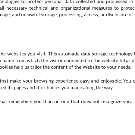
logies to protect personal data collected and processed in ac
all necessary technical and organizational measures to protec
mage, and unlawful storage, processing, access, or disclosure of
he websites you visit. This automatic data storage technology i
n name from which the visitor connected to the website
https:
ookies help us tailor the content of the Website to your needs.
that make your browsing experience easy and enjoyable. You c
ted its pages and the choices you made along the way.
 that remembers you than on one that does not recognize you. 