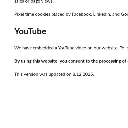
sales or page views.
Pixel time cookies placed by Facebook, LinkedIn, and G
YouTube
We have embedded a YouTube video on our website. To le
By using this website, you consent to the processing of
This version was updated on 8.12.2025.