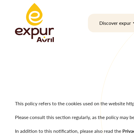
Skip
to
content
Discover expur
This policy refers to the cookies used on the website
htt
Please consult this section regularly, as the policy may b
In addition to this notification, please also read the
Priva