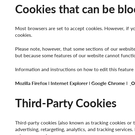
Cookies that can be blo
Most browsers are set to accept cookies. However, if yo
cookies.
Please note, however, that some sections of our website 
but because some features of our website cannot functio
Information and instructions on how to edit this featur
Mozilla Firefox
І
Internet Explorer
І
Google Chrome
І
O
Third-Party Cookies
Third-party cookies (also known as tracking cookies or tr
advertising, retargeting, analytics, and tracking services