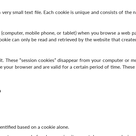
a very small text file. Each cookie is unique and consists of the 
 (computer, mobile phone, or tablet) when you browse a web pa
 cookie can only be read and retrieved by the website that creat
sit. These “session cookies” disappear from your computer or m
 your browser and are valid for a certain period of time. These “
?
entified based on a cookie alone.