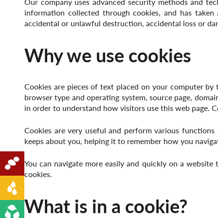
Our company uses advanced security methods and techno
information collected through cookies, and has taken 
accidental or unlawful destruction, accidental loss or da
Why we use cookies
Cookies are pieces of text placed on your computer by t
browser type and operating system, source page, domai
in order to understand how visitors use this web page. C
Cookies are very useful and perform various functions 
keeps about you, helping it to remember how you naviga
Oilseeds
You can navigate more easily and quickly on a website
cookies.
Edible Oil
What is in a cookie?
Renewable Energy