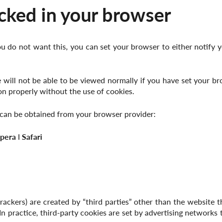
cked in your browser
u do not want this, you can set your browser to either notify y
will not be able to be viewed normally if you have set your brows
n properly without the use of cookies.
e can be obtained from your browser provider:
pera
І
Safari
ackers) are created by “third parties” other than the website th
. In practice, third-party cookies are set by advertising network