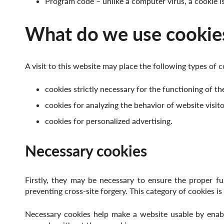
Program code – unlike a computer virus, a cookie 
What do we use cookies
A visit to this website may place the following types of c
cookies strictly necessary for the functioning of th
cookies for analyzing the behavior of website visito
cookies for personalized advertising.
Necessary cookies
Firstly, they may be necessary to ensure the proper fu
preventing cross-site forgery. This category of cookies is
Necessary cookies help make a website usable by enabl