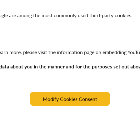
oogle are among the most commonly used third-party cookies.
arn more, please visit the information page on
embedding YouTu
 data about you in the manner and for the purposes set out abo
Modify Cookies Consent