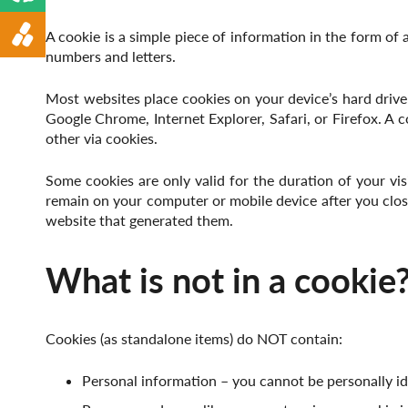
Animal Feed
A cookie is a simple piece of information in the form of 
numbers and letters.
Most websites place cookies on your device’s hard drive
Google Chrome, Internet Explorer, Safari, or Firefox. A
other via cookies.
Some cookies are only valid for the duration of your vi
remain on your computer or mobile device after you close
website that generated them.
What is not in a cookie
Cookies (as standalone items) do NOT contain:
Personal information – you cannot be personally id