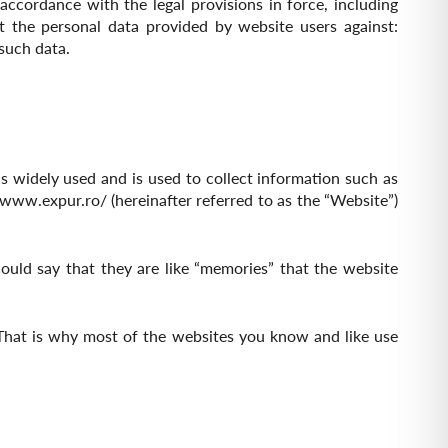
cordance with the legal provisions in force, including
t the personal data provided by website users against:
 such data.
s widely used and is used to collect information such as
//www.expur.ro/
(hereinafter referred to as the “Website”)
ould say that they are like “memories” that the website
That is why most of the websites you know and like use