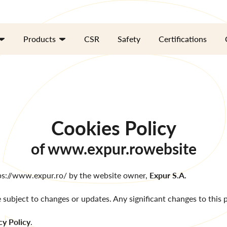
Products
CSR
Safety
Certifications
Cookies Policy
of
www.expur.ro
website
ps://www.expur.ro/
by the website owner,
Expur S.A.
e subject to changes or updates. Any significant changes to this po
cy Policy
.