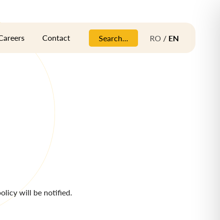
Careers
Contact
Search...
RO
/
EN
licy will be notified.