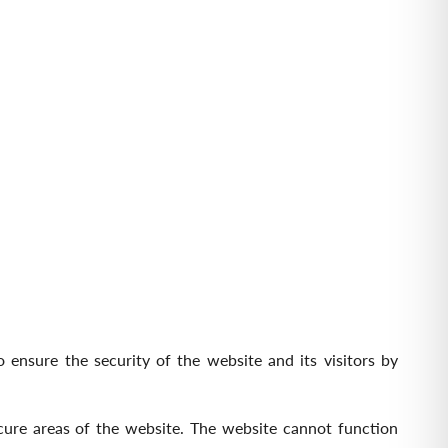
 ensure the security of the website and its visitors by
cure areas of the website. The website cannot function