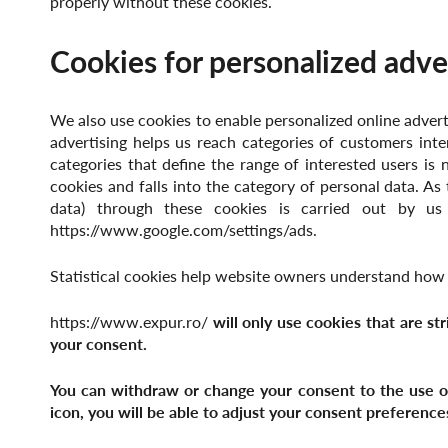
properly without these cookies.
Cookies for personalized adve
We also use cookies to enable personalized online adverti
advertising helps us reach categories of customers inte
categories that define the range of interested users is 
cookies and falls into the category of personal data. As 
data) through these cookies is carried out by us
https://www.google.com/settings/ads.
Statistical cookies help website owners understand how v
https://www.expur.ro/
will only use cookies that are st
your consent.
You can withdraw or change your consent to the use of 
icon, you will be able to adjust your consent preference