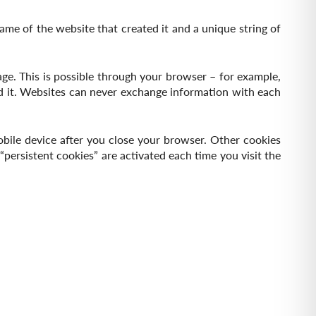
name of the website that created it and a unique string of
ge. This is possible through your browser – for example,
ed it. Websites can never exchange information with each
obile device after you close your browser. Other cookies
persistent cookies” are activated each time you visit the